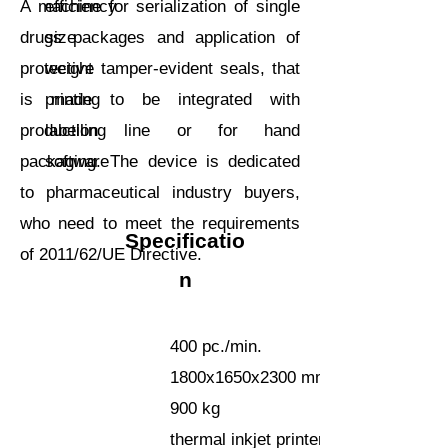
A machine for serialization of single
efficiency
drugs packages and application of
size
protective tamper-evident seals, that
weight
is made to be integrated with
printing
production line or for hand
labelling
packaging. The device is dedicated
software
to pharmaceutical industry buyers,
who need to meet the requirements
Specificatio
of 2011/62/UE Directive.
n
400 pc./min.
1800x1650x2300 mm
900 kg
thermal inkjet printer