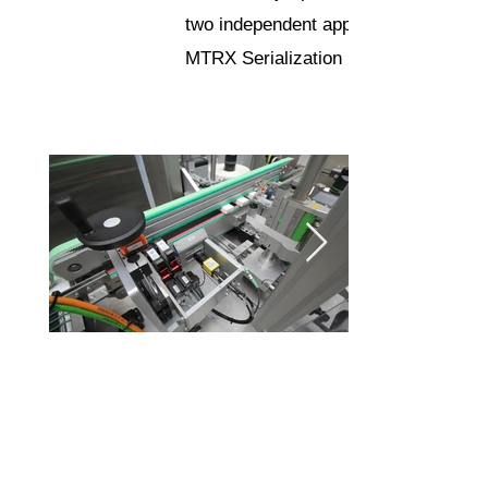
two independent applicators
MTRX Serialization