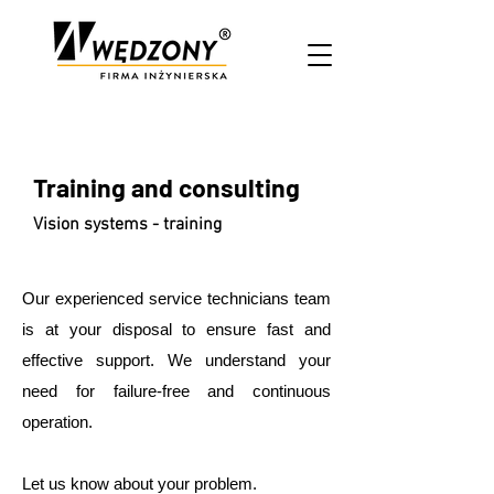
Training and consulting
Vision systems - training
Our experienced service technicians team
is at your disposal to ensure fast and
effective support. We understand your
need for failure-free and continuous
operation.
Let us know about your problem.