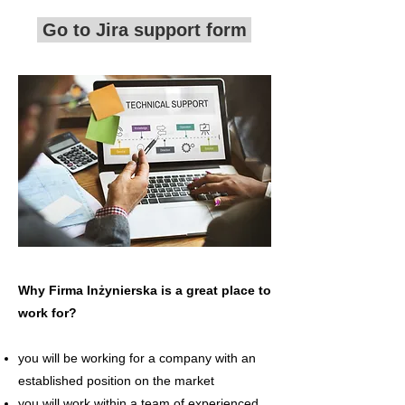
Go to Jira support form
Why Firma Inżynierska is a great place to
work for?
you will be working for a company with an
established position on the market
you will work within a team of experienced